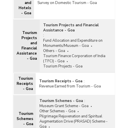
and
Survey on Domestic Tourism - Goa
Hotels
- Goa
Tourism Projects and Financial
Assistance - Goa
Tourism
:
Projects
Fund Allocation and Expenditure on
and
Monuments/Museum - Goa
Financial
Others - Goa
Assistance
Tourism Finance Corporation of India
- Goa
(TFCI) - Goa
Tourism Projects - Goa
Tourism
Tourism Receipts - Goa
:
Receipts
Revenue Earned from Tourism - Goa
- Goa
Tourism Schemes - Goa
:
Museum Grant Scheme - Goa
Other Schemes - Goa
Tourism
Pilgrimage Rejuvenation and Spiritual
Schemes
Augmentation Drive (PRASAD) Scheme -
- Goa
Goa