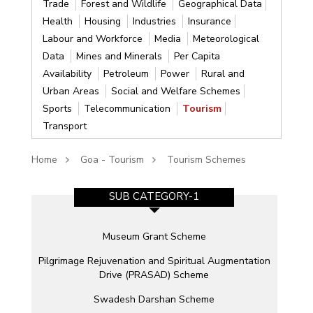
Trade
Forest and Wildlife
Geographical Data
Health
Housing
Industries
Insurance
Labour and Workforce
Media
Meteorological
Data
Mines and Minerals
Per Capita
Availability
Petroleum
Power
Rural and
Urban Areas
Social and Welfare Schemes
Sports
Telecommunication
Tourism
Transport
Home
Goa - Tourism
Tourism Schemes
SUB CATEGORY-1
Museum Grant Scheme
Pilgrimage Rejuvenation and Spiritual Augmentation
Drive (PRASAD) Scheme
Swadesh Darshan Scheme