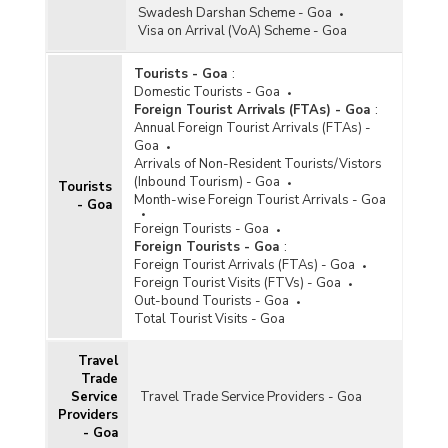
Swadesh Darshan Scheme - Goa
Visa on Arrival (VoA) Scheme - Goa
Tourists - Goa
:
Domestic Tourists - Goa
Foreign Tourist Arrivals (FTAs) - Goa
:
Annual Foreign Tourist Arrivals (FTAs) -
Goa
Arrivals of Non-Resident Tourists/Vistors
(Inbound Tourism) - Goa
Tourists
Month-wise Foreign Tourist Arrivals - Goa
- Goa
Foreign Tourists - Goa
Foreign Tourists - Goa
:
Foreign Tourist Arrivals (FTAs) - Goa
Foreign Tourist Visits (FTVs) - Goa
Out-bound Tourists - Goa
Total Tourist Visits - Goa
Travel
Trade
Service
Travel Trade Service Providers - Goa
Providers
- Goa