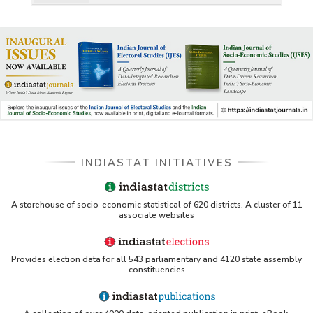
INDIASTAT INITIATIVES
A storehouse of socio-economic statistical of 620 districts. A cluster of 11
associate websites
Provides election data for all 543 parliamentary and 4120 state assembly
constituencies