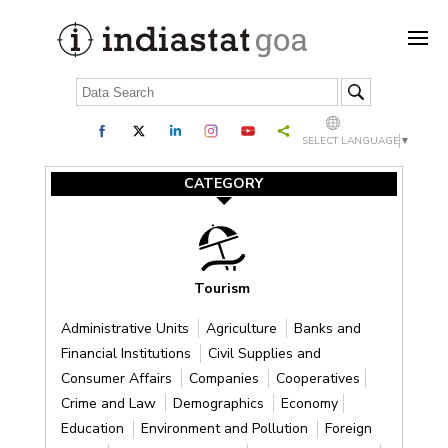
SELECT LANGUAGE
▼
CATEGORY
Tourism
Administrative Units
Agriculture
Banks and
Financial Institutions
Civil Supplies and
Consumer Affairs
Companies
Cooperatives
Crime and Law
Demographics
Economy
Education
Environment and Pollution
Foreign