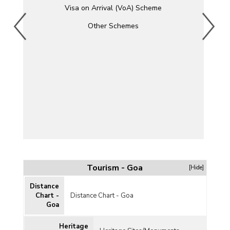
Visa on Arrival (VoA) Scheme
Other Schemes
Tourism - Goa
[Hide]
Distance
Chart -
Distance Chart - Goa
Goa
Heritage