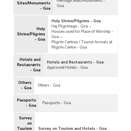
Heritage Sites/Monuments -
Sites/Monuments
Goa
- Goa
Holy Shrine/Pilgrims - Goa
:
Haj Pilgrimage - Goa
Holy
Houses used for Place of Worship -
Shrine/Pilgrims
Goa
- Goa
Pilgrim Centres / Tourist Arrivals at
Pilgrim Centre - Goa
Hotels and
Hotels and Restaurants - Goa
:
Restaurants
Approved Hotels - Goa
- Goa
Others
Others - Goa
- Goa
Passports
Passports - Goa
- Goa
Survey
on
Tourism
Survey on Tourism and Hotels - Goa
: