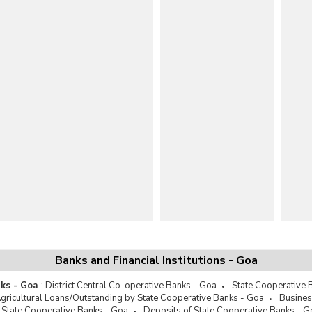
Banks and Financial Institutions - Goa
ks - Goa
:
District Central Co-operative Banks - Goa
State Cooperative 
gricultural Loans/Outstanding by State Cooperative Banks - Goa
Busines
 State Cooperative Banks - Goa
Deposits of State Cooperative Banks - G