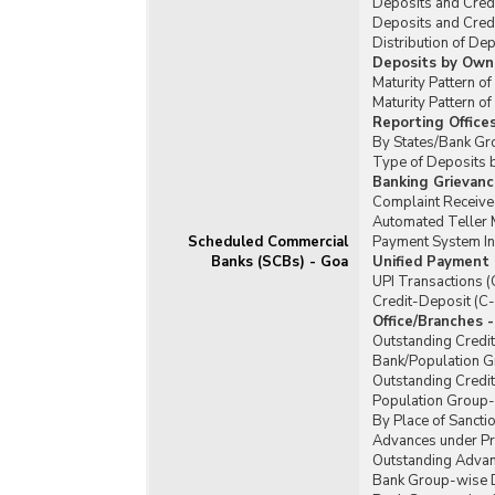
Deposits and Cred
Deposits and Cred
Distribution of De
Deposits by Owne
Maturity Pattern o
Maturity Pattern 
Reporting Office
By States/Bank Gr
Type of Deposits 
Banking Grievanc
Complaint Received
Automated Teller 
Scheduled Commercial
Payment System In
Banks (SCBs) - Goa
Unified Payment 
UPI Transactions (
Credit-Deposit (C-
Office/Branches 
Outstanding Credi
Bank/Population Gr
Outstanding Credi
Population Group-w
By Place of Sanctio
Advances under Pr
Outstanding Advan
Bank Group-wise De