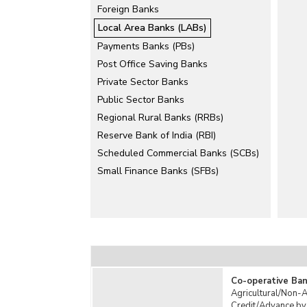
Foreign Banks
Local Area Banks (LABs)
Payments Banks (PBs)
Post Office Saving Banks
Private Sector Banks
Public Sector Banks
Regional Rural Banks (RRBs)
Reserve Bank of India (RBI)
Scheduled Commercial Banks (SCBs)
Small Finance Banks (SFBs)
Co-operative Ban
Agricultural/Non-A
Credit/Advance by