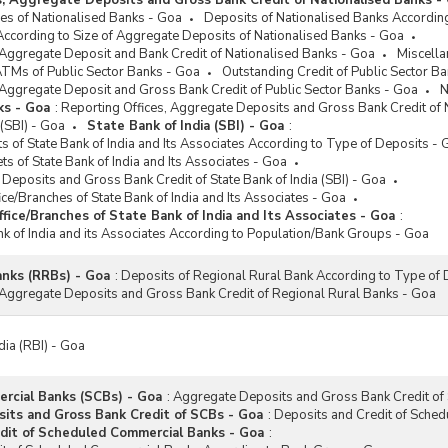
s, Aggregate Deposits and Gross Bank Credit of Nationalised Banks -
es of Nationalised Banks - Goa
Deposits of Nationalised Banks Accordin
According to Size of Aggregate Deposits of Nationalised Banks - Goa
 Aggregate Deposit and Bank Credit of Nationalised Banks - Goa
Miscell
ATMs of Public Sector Banks - Goa
Outstanding Credit of Public Sector B
 Aggregate Deposit and Gross Bank Credit of Public Sector Banks - Goa
N
ks - Goa
:
Reporting Offices, Aggregate Deposits and Gross Bank Credit of 
 (SBI) - Goa
State Bank of India (SBI) - Goa
:
 of State Bank of India and Its Associates According to Type of Deposits - 
ets of State Bank of India and Its Associates - Goa
 Deposits and Gross Bank Credit of State Bank of India (SBI) - Goa
ice/Branches of State Bank of India and Its Associates - Goa
fice/Branches of State Bank of India and Its Associates - Goa
:
ank of India and its Associates According to Population/Bank Groups - Goa
anks (RRBs) - Goa
:
Deposits of Regional Rural Bank According to Type of 
 Aggregate Deposits and Gross Bank Credit of Regional Rural Banks - Goa
dia (RBI) - Goa
rcial Banks (SCBs) - Goa
:
Aggregate Deposits and Gross Bank Credit of
ts and Gross Bank Credit of SCBs - Goa
:
Deposits and Credit of Sche
dit of Scheduled Commercial Banks - Goa
: