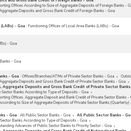
ts and Gross Bank Credit of Foreign Banks - Goa
:
porting Offices According to Size of Aggregate Deposits of Foreign Banks - 
 Aggregate Deposits and Gross Bank Credit of Foreign Banks - Goa
 (LABs) - Goa
:
Functioning Offices of Local Area Banks (LABs) - Goa
Bs) - Goa
 Banks - Goa
anks - Goa
:
Offices/Branches/ATMs of Private Sector Banks - Goa
Outst
 Aggregate Deposits and Gross Bank Credit of Private Sector Banks - Goa
s, Aggregate Deposits and Gross Bank Credit of Private Sector Banks
e Sector Banks According to Type of Deposits - Goa
porting Offices, Aggregate Deposit and Bank Credit of Private Sector Banks -
According to Size of Aggregate Deposits of Private Sector Banks (Quarterly)
nks - Goa
:
All Public Sector Banks - Goa
All Public Sector Banks - Go
 Sector Banks According to Type of Deposits - Goa
tstanding Advances of Public Sector Banks to Priority Sector - Goa