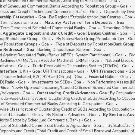
it of Scheduled Commercial Banks According to Bank Group - Goa
it of Scheduled Commercial Banks According to Population Group - Goa
posits and Credit of Scheduled Commercial Banks - Goa
Deposits by Own
rship Categories - Goa
:
By Regions/States/Metropolitan Centres - Goa
f Term Deposits - Goa
Maturity Pattern of Term Deposits - Goa
:
of Term Deposits of Scheduled Commercial Banks - Goa
Reporting Offices
s, Aggregate Deposit and Bank Credit - Goa
:
Banked Centres - Goa
oup/Population Group - Goa
By States/Bank Group/Population Tier - Go
by Population Groups - Goa
Type of Deposits by Population/Bank Group
e Redressal - Goa
:
Banking Ombudsman Scheme - Goa
 Against Regulated Entity (Banks, NBFCs, System Participants) - Goa
Dig
Machines (ATMs)/Cash Recycler Machines (CRMs) - Goa
National Electro
dicators - Goa
Trade Receivables Discounting System (TReDs) - Goa
Interface (UPI) - Goa
:
UPI Transactions - Goa
UPI Transactions - Go
Customer Initiated, B2C, B2B and On-us) - Goa
Financial Ratios - Goa
D) Ratio - Goa
Investments by SCBs - Goa
Non Performing Assets (N
- Goa
:
Newly Opened/Functioning/Closed Offices of Scheduled Commercial
t/Advances - Goa
Outstanding Credit/Advances - Goa
:
By Occupatio
oup-wise Classification of Outstanding Credit of SCBs According to Occupa
t of Scheduled Commercial Banks According to Occupation - Goa
ise Classification of Outstanding Credit of SCBs According to Occupation 
n and Utilisation - Goa
By Sectoral Advances - Goa
By Sectoral Adv
iority Sector by Scheduled Commercial Banks - Goa
ces of Scheduled Commercial Banks to Agriculture - Goa
By States/Bank
posits and Credit (Total Credit and Credit of Small Borrowal Accounts) o