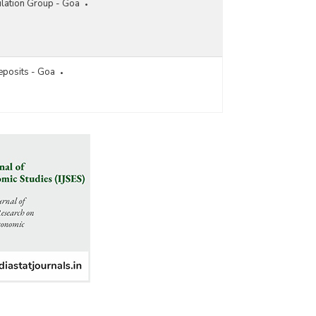
lation Group - Goa
eposits - Goa