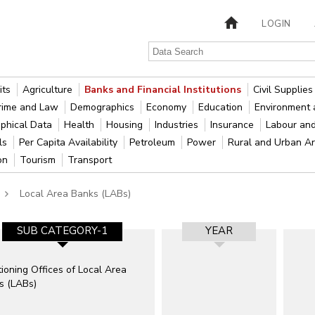
LOGIN
its
Agriculture
Banks and Financial Institutions
Civil Supplie
rime and Law
Demographics
Economy
Education
Environment 
phical Data
Health
Housing
Industries
Insurance
Labour an
als
Per Capita Availability
Petroleum
Power
Rural and Urban A
ion
Tourism
Transport
Local Area Banks (LABs)
SUB CATEGORY-1
YEAR
ioning Offices of Local Area
s (LABs)