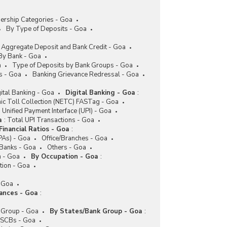
ership Categories - Goa
By Type of Deposits - Goa
, Aggregate Deposit and Bank Credit - Goa
By Bank - Goa
a
Type of Deposits by Bank Groups - Goa
s - Goa
Banking Grievance Redressal - Goa
ital Banking - Goa
Digital Banking - Goa
:
nic Toll Collection (NETC) FASTag - Goa
Unified Payment Interface (UPI) - Goa
a
:
Total UPI Transactions - Goa
Financial Ratios - Goa
:
PAs) - Goa
Office/Branches - Goa
 Banks - Goa
Others - Goa
n - Goa
By Occupation - Goa
:
tion - Goa
- Goa
ances - Goa
:
 Group - Goa
By States/Bank Group - Goa
:
f SCBs - Goa