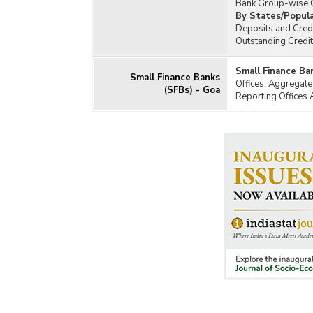
Bank Group-wise O
By States/Popula
Deposits and Credi
Outstanding Credi
Small Finance Ba
Small Finance Banks
Offices, Aggregate
(SFBs) - Goa
Reporting Offices 