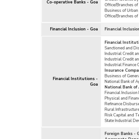
Co-operative Banks - Goa
Office/Branches of
Business of Urban
Office/Branches o
Financial Inclusion - Goa
Financial Inclusio
Financial Institu
Sanctioned and Dis
Industrial Credit a
Industrial Credit a
Industrial Finance 
Insurance Compa
Business of Gener
Financial Institutions -
National Bank of 
Goa
National Bank of
Financial Inclusio
Physical and Fina
Refinance Disburs
Rural Infrastructu
Risk Capital and 
State Industrial D
Foreign Banks - 