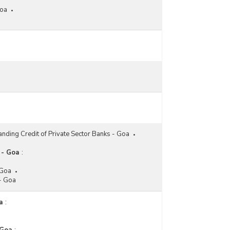
Goa
anding Credit of Private Sector Banks - Goa
 - Goa
:
 Goa
 - Goa
a
: