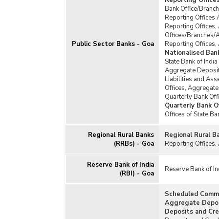
Reporting Office
Bank Office/Branch
Reporting Offices 
Reporting Offices,
Offices/Branches/
Public Sector Banks - Goa
Reporting Offices,
Nationalised Ban
State Bank of India
Aggregate Deposits
Liabilities and Ass
Offices, Aggregate
Quarterly Bank Off
Quarterly Bank Of
Offices of State B
Regional Rural Banks
Regional Rural B
(RRBs) - Goa
Reporting Offices,
Reserve Bank of India
Reserve Bank of In
(RBI) - Goa
Scheduled Comme
Aggregate Deposi
Deposits and Cre