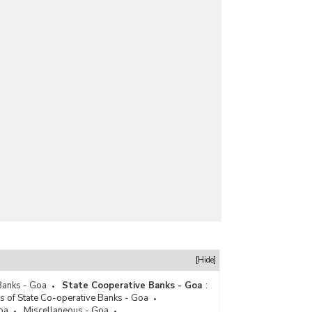
[Hide]
Banks - Goa
State Cooperative Banks - Goa
:
s of State Co-operative Banks - Goa
oa
Miscellaneous - Goa