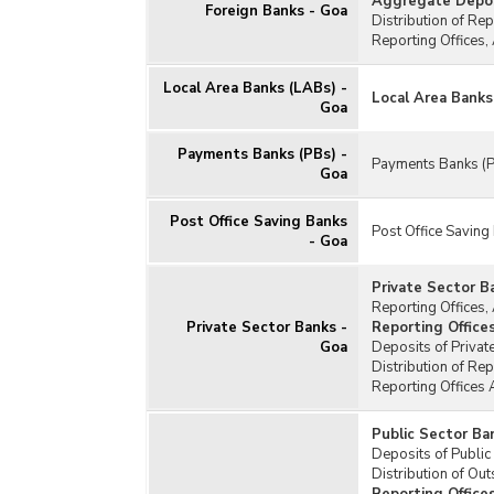
Aggregate Deposi
Foreign Banks - Goa
Distribution of Re
Reporting Offices,
Local Area Banks (LABs) -
Local Area Banks
Goa
Payments Banks (PBs) -
Payments Banks (P
Goa
Post Office Saving Banks
Post Office Saving
- Goa
Private Sector B
Reporting Offices,
Private Sector Banks -
Reporting Office
Goa
Deposits of Privat
Distribution of Re
Reporting Offices 
Public Sector Ba
Deposits of Public
Distribution of Ou