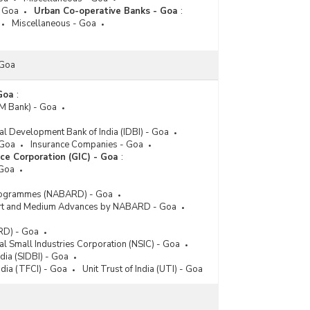
- Goa
Urban Co-operative Banks - Goa
:
Miscellaneous - Goa
 Goa
 Goa
:
IM Bank) - Goa
ial Development Bank of India (IDBI) - Goa
 Goa
Insurance Companies - Goa
ce Corporation (GIC) - Goa
:
 Goa
rogrammes (NABARD) - Goa
hort and Medium Advances by NABARD - Goa
RD) - Goa
al Small Industries Corporation (NSIC) - Goa
dia (SIDBI) - Goa
ndia (TFCI) - Goa
Unit Trust of India (UTI) - Goa