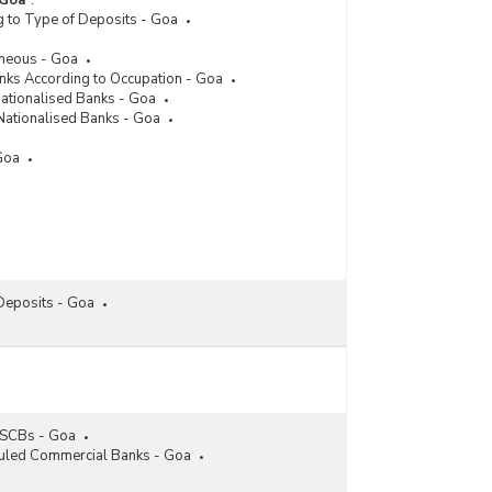
 Goa
:
g to Type of Deposits - Goa
aneous - Goa
anks According to Occupation - Goa
ationalised Banks - Goa
Nationalised Banks - Goa
Goa
Deposits - Goa
 SCBs - Goa
duled Commercial Banks - Goa