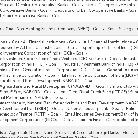
 State and Central Co-operative Banks - Goa
Urban Co-operative Banks 
 Co-operative Banks - Goa
Deposits of Urban Co-operative Banks - Goa
f Urban Co-operative Banks - Goa
n - Goa
:
Non-Banking Financial Company (NBFC) - Goa
Small Savings -
tions - Goa
:
All Financial Institutions - Goa
All Financial Institutions -
bursed by All Financial Institutions - Goa
Export Import Bank of India (EX
nd Investment Corporation of India (ICICI) - Goa
nd Investment Corporation of India Ventures (ICICI Ventures) - Goa
Industr
Corporation of India (IFCI) - Goa
Industrial Investment Bank of India (IIBI) -
nies - Goa
:
General Insurance Corporation (GIC) - Goa
General Insuran
al Insurance Corporation - Goa
Life Insurance Corporation of India (LIC) -
Agriculture and Rural Development (NABARD) - Goa
 Agriculture and Rural Development (NABARD) - Goa
:
Farmers Club P
n Fund (FIF) by NABARD - Goa
Long Term Rural Credit Fund (LTRCF) / S
ncial Performance of NABARD - Goa
ement Made by National Bank for Agriculture and Rural Development (NABA
re Development Fund (RIDF) - Goa
National Housing Bank - Goa
Nation
Technology Finance (RCTF) - Goa
Small Industries Development Bank of In
evelopment Corporations (SIDCs) - Goa
Tourism Finance Corporation of I
Goa
:
Aggregate Deposits and Gross Bank Credit of Foreign Banks - Goa