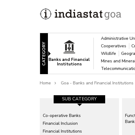
Administrative Un
CATEGORY
Cooperatives
C
Wildlife
Geogra
Banks and Financial
Mines and Miner
Institutions
Telecommunicat
Home
Goa - Banks and Financial Institutions
SUB CATEGORY
Co-operative Banks
Funct
Bank
Financial Inclusion
Financial Institutions