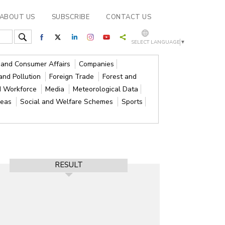
ABOUT US
SUBSCRIBE
CONTACT US
SELECT LANGUAGE
▼
s and Consumer Affairs
Companies
and Pollution
Foreign Trade
Forest and
d Workforce
Media
Meteorological Data
reas
Social and Welfare Schemes
Sports
RESULT