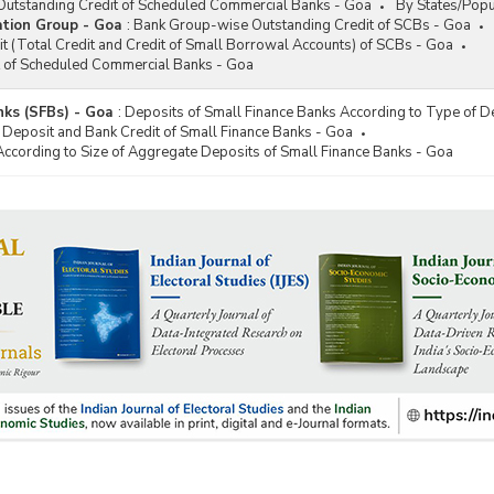
utstanding Credit of Scheduled Commercial Banks - Goa
By States/Popu
tion Group - Goa
:
Bank Group-wise Outstanding Credit of SCBs - Goa
t (Total Credit and Credit of Small Borrowal Accounts) of SCBs - Goa
t of Scheduled Commercial Banks - Goa
nks (SFBs) - Goa
:
Deposits of Small Finance Banks According to Type of D
 Deposit and Bank Credit of Small Finance Banks - Goa
According to Size of Aggregate Deposits of Small Finance Banks - Goa