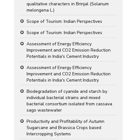
qualitative characters in Brinjal (Solanum
melongena L.)
Scope of Tourism: Indian Perspectives
Scope of Tourism: Indian Perspectives
Assessment of Energy Efficiency
Improvement and CO2 Emission Reduction
Potentials in India's Cement Industry
Assessment of Energy Efficiency
Improvement and CO2 Emission Reduction
Potentials in India's Cement Industry
Biodegradation of cyanide and starch by
individual bacterial strains and mixed
bacterial consortium isolated from cassava
sago wastewater
Productivity and Profitability of Autumn
Sugarcane and Brassica Crops based
Intercropping Systems