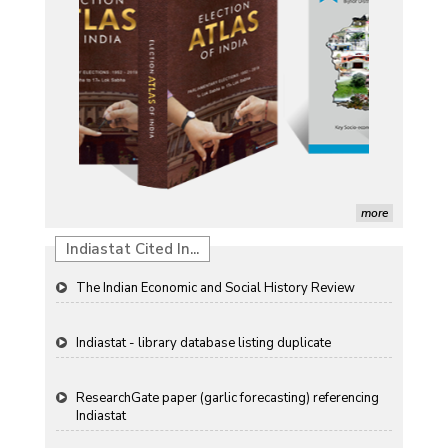
Induction of radiomutants in Chrysanthemum
morifolium Ramat. cv. Gul-e-Sahir for novel traits
Detection of Mycoflora Associated with Rice Grain
Discolouration
Solar Rooftop Systems: A Promising Option for
Renewable Energy in India
Propellers of Agricultural Productivity in India
more
The Indian Economic and Social History Review
Indiastat Cited In...
Indiastat - library database listing duplicate
ResearchGate paper (garlic forecasting) referencing
Indiastat
Ageconsearch - agriculture papers referencing
Indiastat