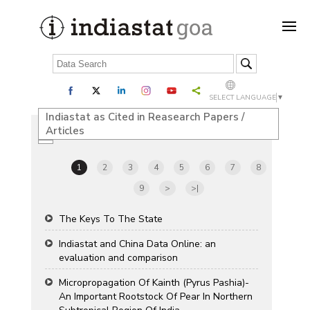
SELECT LANGUAGE
▼
Indiastat as Cited in Reasearch Papers /
Articles
1
2
3
4
5
6
7
8
9
>
>|
The Keys To The State
Indiastat and China Data Online: an
evaluation and comparison
Micropropagation Of Kainth (Pyrus Pashia)-
An Important Rootstock Of Pear In Northern