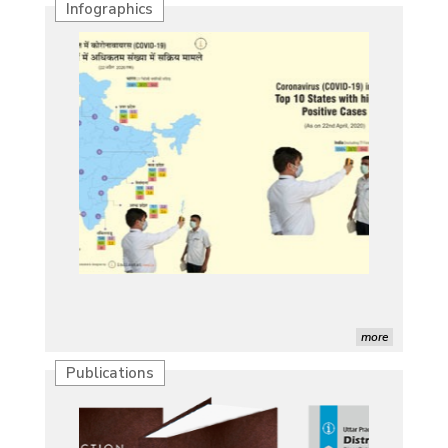
Infographics
more
Publications
Characterization of African Rice Germplasm for
Morphological and Yield Attributing Traits