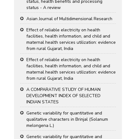
status, health benefits and processing
status - A review
Asian Journal of Multidimensional Research
Effect of reliable electricity on health
facilities, health information, and child and
maternal health services utilization: evidence
from rural Gujarat, India
Effect of reliable electricity on health
facilities, health information, and child and
maternal health services utilization: evidence
from rural Gujarat, India
A COMPARATIVE STUDY OF HUMAN
DEVELOPMENT INDEX OF SELECTED
INDIAN STATES
Genetic variability for quantitative and
qualitative characters in Brinjal (Solanum
melongena L.)
Genetic variability for quantitative and