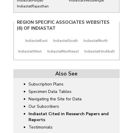
IndiastatPunjab
IndiastatWestBengal
IndiastatRajasthan
REGION SPECIFIC ASSOCIATES WEBSITES
(6) OF
INDIASTAT
IndiastatEast
IndiastatSouth
IndiastatNorth
IndiastatWest
IndiastatNortheast
IndiastatHindibelt
Also See
Subscription Plans
Specimen Data Tables
Navigating the Site for Data
Our Subscribers
Indiastat Cited in Research Papers and
Reports
Testimonials