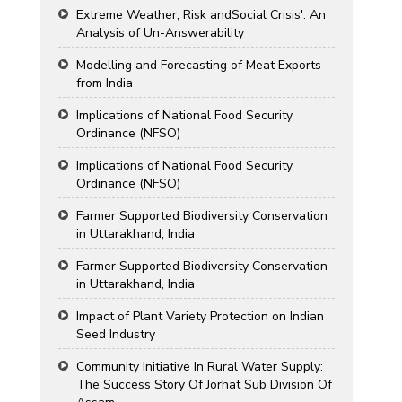
Extreme Weather, Risk andSocial Crisis': An
Analysis of Un-Answerability
Modelling and Forecasting of Meat Exports
from India
Implications of National Food Security
Ordinance (NFSO)
Implications of National Food Security
Ordinance (NFSO)
Farmer Supported Biodiversity Conservation
in Uttarakhand, India
Farmer Supported Biodiversity Conservation
in Uttarakhand, India
Impact of Plant Variety Protection on Indian
Seed Industry
Community Initiative In Rural Water Supply:
The Success Story Of Jorhat Sub Division Of