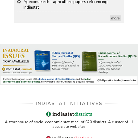
Stanford LibGuides Indiastat record
more
US ITC ID-26 PDF referencing Indiastat
George Washington University LibGuide - Indiastat
Indiastat - Data and Statistical Services (Princeton
DSS catalog)
VIKRAM SARABHAI LIBRARY-Indiastat.com
LBNL - Energy efficiency improvement assessment
(PDF)
INDIASTAT INITIATIVES
OSTI - Assessment of Energy Efficiency (uses
Indiastat)
ERS USDA - Indian Wheat and Rice Sector Policies
A storehouse of socio-economic statistical of 620 districts. A cluster of 11
(PDF)
associate websites
PubMed - Cancer Burden in India (uses Indiastat)