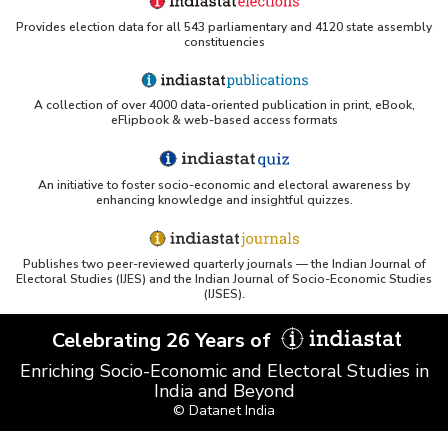
Provides election data for all 543 parliamentary and 4120 state assembly
constituencies
UC San Diego LibGuide - South Asian Studies
(Indiastat listed)
A collection of over 4000 data-oriented publication in print, eBook,
Tufts Research Guides - Indiastat
eFlipbook & web-based access formats
Databases A-Z: Find the best library databases for
your research
An initiative to foster socio-economic and electoral awareness by
enhancing knowledge and insightful quizzes.
Cornell Library Guide - Statistics Sources for Asia:
India
Publishes two peer-reviewed quarterly journals — the Indian Journal of
WUSTL Primary Resources - Indiastat
Electoral Studies (IJES) and the Indian Journal of Socio-Economic Studies
(IJSES).
Tandfonline article citing Indiastat
Celebrating 26 Years of
Enriching Socio-Economic and Electoral Studies in
Northwestern LibGuides - Indiastat
India and Beyond
© Datanet India
PMC article using Indiastat (Land use reconstruction)