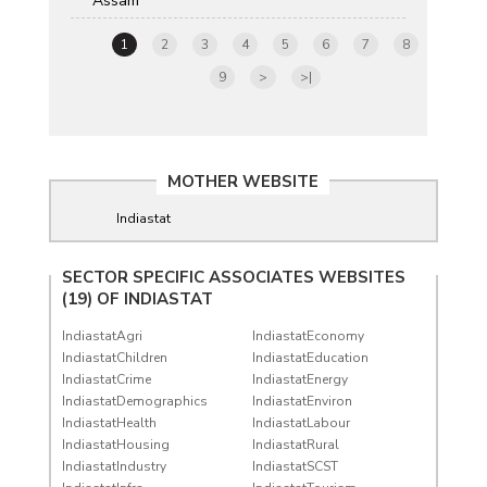
Assam
1
2
3
4
5
6
7
8
9
>
>|
MOTHER WEBSITE
Indiastat
SECTOR SPECIFIC ASSOCIATES WEBSITES
(19) OF
INDIASTAT
IndiastatAgri
IndiastatEconomy
IndiastatChildren
IndiastatEducation
IndiastatCrime
IndiastatEnergy
IndiastatDemographics
IndiastatEnviron
IndiastatHealth
IndiastatLabour
IndiastatHousing
IndiastatRural
IndiastatIndustry
IndiastatSCST