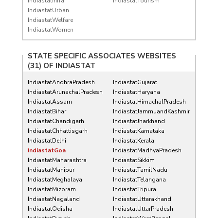
IndiastatInfra
IndiastatTourism
IndiastatUrban
IndiastatWelfare
IndiastatWomen
STATE SPECIFIC ASSOCIATES WEBSITES
(31) OF
INDIASTAT
IndiastatAndhraPradesh
IndiastatGujarat
IndiastatArunachalPradesh
IndiastatHaryana
IndiastatAssam
IndiastatHimachalPradesh
IndiastatBihar
IndiastatJammuandKashmir
IndiastatChandigarh
IndiastatJharkhand
IndiastatChhattisgarh
IndiastatKarnataka
IndiastatDelhi
IndiastatKerala
IndiastatGoa
IndiastatMadhyaPradesh
IndiastatMaharashtra
IndiastatSikkim
IndiastatManipur
IndiastatTamilNadu
IndiastatMeghalaya
IndiastatTelangana
IndiastatMizoram
IndiastatTripura
IndiastatNagaland
IndiastatUttarakhand
IndiastatOdisha
IndiastatUttarPradesh