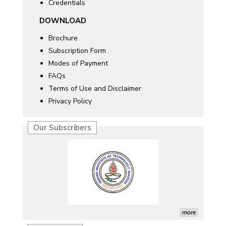
Credentials
DOWNLOAD
Brochure
Subscription Form
Modes of Payment
FAQs
Terms of Use and Disclaimer
Privacy Policy
Our Subscribers
more