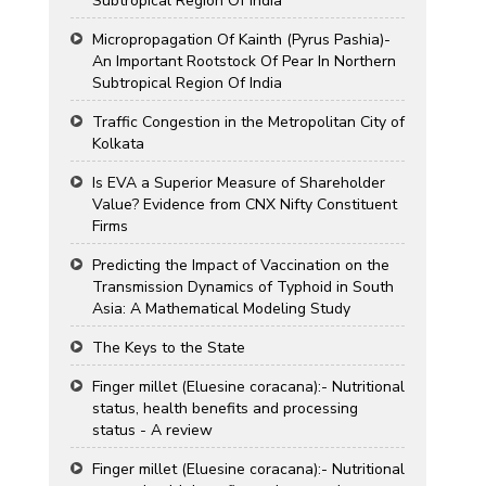
Subtropical Region Of India
Micropropagation Of Kainth (Pyrus Pashia)-
An Important Rootstock Of Pear In Northern
Subtropical Region Of India
Traffic Congestion in the Metropolitan City of
Kolkata
Is EVA a Superior Measure of Shareholder
Value? Evidence from CNX Nifty Constituent
Firms
Predicting the Impact of Vaccination on the
Transmission Dynamics of Typhoid in South
Asia: A Mathematical Modeling Study
The Keys to the State
Finger millet (Eluesine coracana):- Nutritional
status, health benefits and processing
status - A review
Finger millet (Eluesine coracana):- Nutritional